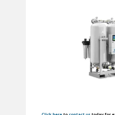
Click here
to
contact us
today for e