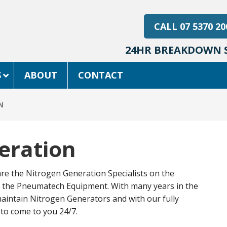
CALL 07 5370 20
24HR BREAKDOWN S
S
ABOUT
CONTACT
N
eration
 are the Nitrogen Generation Specialists on the
of the Pneumatech Equipment. With many years in the
aintain Nitrogen Generators and with our fully
 to come to you 24/7.