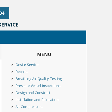
04
ERVICE
MENU
Onsite Service
Repairs
Breathing Air Quality Testing
Pressure Vessel Inspections
Design and Construct
Installation and Relocation
Air Compressors