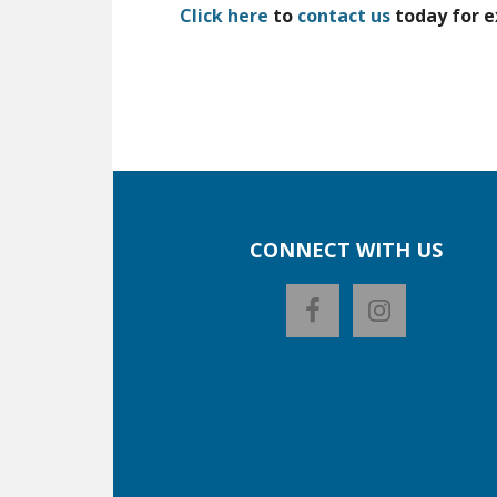
Click here
to
contact us
today for e
CONNECT WITH US