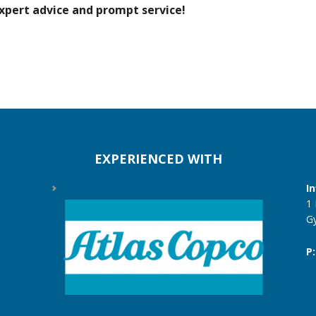
xpert advice and prompt service!
EXPERIENCED WITH
I
1
G
P: