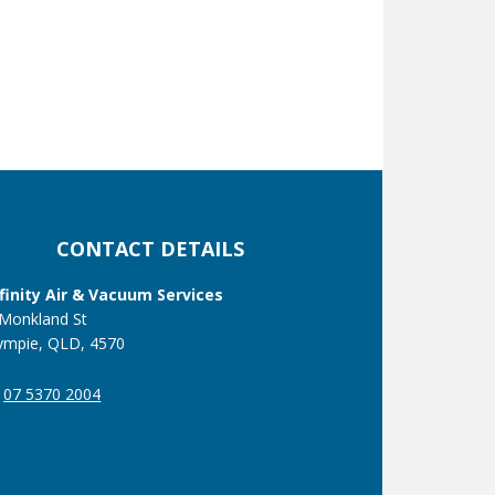
CONTACT DETAILS
nfinity Air & Vacuum Services
 Monkland St
ympie, QLD, 4570
07 5370 2004