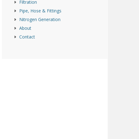
Filtration
Pipe, Hose & Fittings
Nitrogen Generation
About
Contact