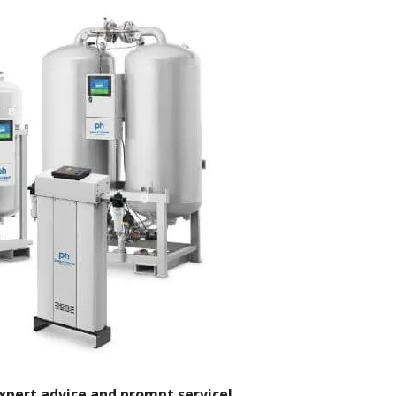
xpert advice and prompt service!