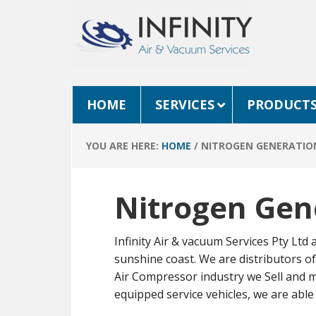
HOME
SERVICES
PRODUCT
YOU ARE HERE:
HOME
/
NITROGEN GENERATIO
Nitrogen Gen
Infinity Air & vacuum Services Pty Ltd
sunshine coast. We are distributors 
Air Compressor industry we Sell and m
equipped service vehicles, we are able