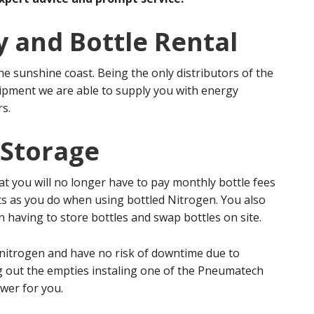
y and Bottle Rental
he sunshine coast. Being the only distributors of the
pment we are able to supply you with energy
rs.
 Storage
t you will no longer have to pay monthly bottle fees
sts as you do when using bottled Nitrogen. You also
 having to store bottles and swap bottles on site.
f nitrogen and have no risk of downtime due to
g out the empties instaling one of the Pneumatech
wer for you.