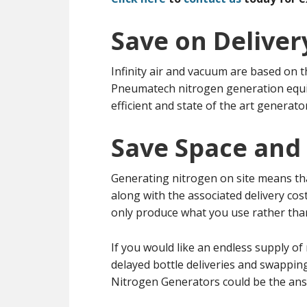
Save on Deliver
Infinity air and vacuum are based on t
Pneumatech nitrogen generation equi
efficient and state of the art generato
Save Space and
Generating nitrogen on site means tha
along with the associated delivery co
only produce what you use rather than
If you would like an endless supply o
delayed bottle deliveries and swappin
Nitrogen Generators could be the ans